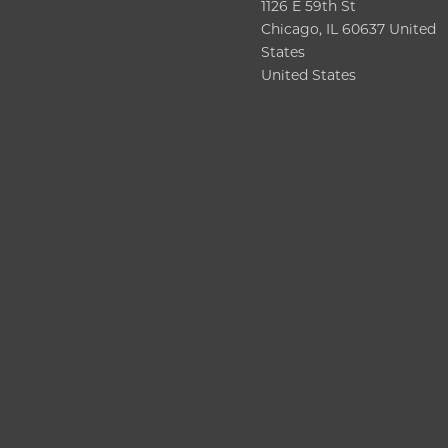
1126 E 59th St
Chicago, IL 60637 United
States
United States