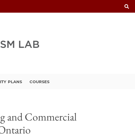
ITY PLANS
COURSES
ing and Commercial
 Ontario