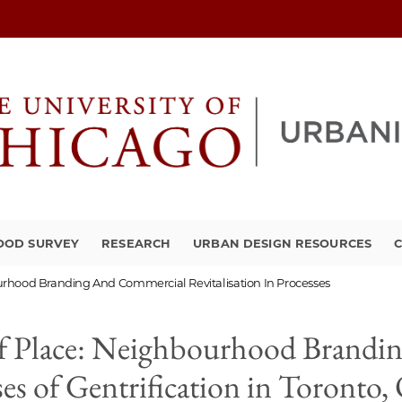
OOD SURVEY
RESEARCH
URBAN DESIGN RESOURCES
C
urhood Branding And Commercial Revitalisation In Processes
 of Place: Neighbourhood Brand
ses of Gentrification in Toronto,