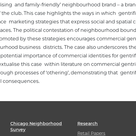
alising and family-friendly’ neighbourhood brand – a bran
the club. This case highlights the ways in which gentrifi
e marketing strategies that express social and spatial cl
ces. The political contestation of neighbourhood boundar
moted by these strategies encourages commercial gentrif
urhood business districts. The case also underscores 
potential importance of commercial identities for gentrifi
ualise this case within literature on commercial gentrifi
ugh processes of ‘othering’, demonstrating that gentrific
ial consequences.
Chicago Neighborhood
Research
Survey
Retail Papers