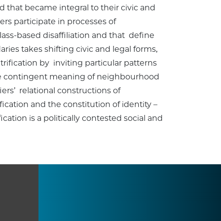
d that became integral to their civic and
ers participate in processes of
ass-based disaffiliation and that define
ies takes shifting civic and legal forms,
ication by inviting particular patterns
the contingent meaning of neighbourhood
ers’ relational constructions of
cation and the constitution of identity –
ation is a politically contested social and