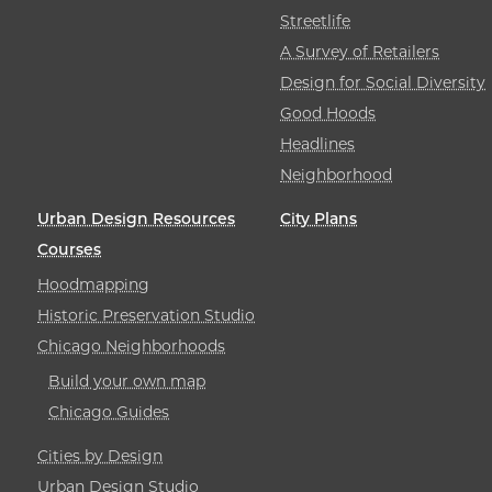
Streetlife
A Survey of Retailers
Design for Social Diversity
Good Hoods
Headlines
Neighborhood
Urban Design Resources
City Plans
Courses
Hoodmapping
Historic Preservation Studio
Chicago Neighborhoods
Build your own map
Chicago Guides
Cities by Design
Urban Design Studio