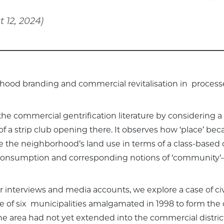
 12, 2024)
rhood branding and commercial revitalisation in processes
 the commercial gentrification literature by considering a
of a strip club opening there. It observes how ‘place’ b
 the neighborhood’s land use in terms of a class-based 
consumption and corresponding notions of ‘community’—
 interviews and media accounts, we explore a case of civ
 of six municipalities amalgamated in 1998 to form the cu
the area had not yet extended into the commercial distric