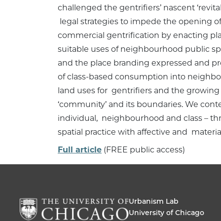
challenged the gentrifiers’ nascent ‘revit
legal strategies to impede the opening of 
commercial gentrification by enacting plac
suitable uses of neighbourhood public spa
and the place branding expressed and pro
of class-based consumption into neighbo
land uses for gentrifiers and the growing 
‘community’ and its boundaries. We context
individual, neighbourhood and class – thro
spatial practice with affective and mater
Full article
(FREE public access)
Urbanism Lab
University of Chicago