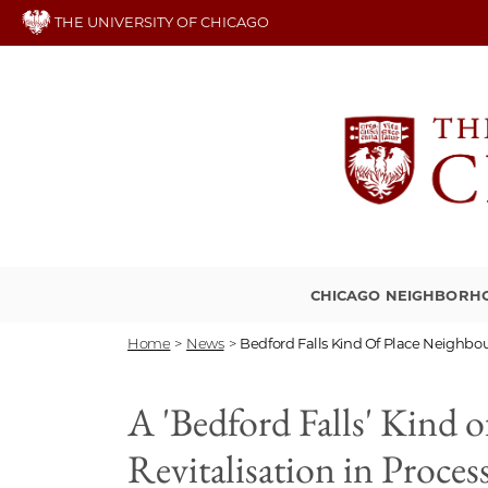
Skip
THE UNIVERSITY OF CHICAGO
to
main
content
CHICAGO NEIGHBORH
Home
>
News
>
Bedford Falls Kind Of Place Neighbo
A 'Bedford Falls' Kind
Revitalisation in Proces