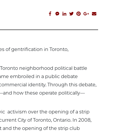
facebook_share
facebook_msg
linkedin
twitter
pinterest
google_plus
email
 of gentrification in Toronto,
 Toronto neighborhood political battle
ecame embroiled in a public debate
commercial identity. Through this debate,
and how these operate politically—
ic activism over the opening of a strip
rrent City of Toronto, Ontario. In 2008,
t and the opening of the strip club