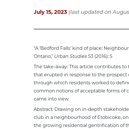
July 15, 2023
(last updated on August
"A ‘Bedford Falls’ kind of place: Neighbou
Ontario,"
Urban Studies
53 (2016): 5
The take-away: This article contributes to
that erupted in response to the prospect 
through which residents worked to define
common notions of acceptable forms of 
came into view.
Abstract: Drawing on in-depth stakeholder
club in a neighbourhood of Etobicoke, one
the growing residential gentrification of 