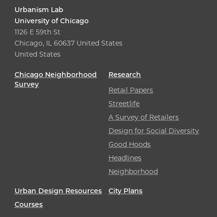
Urbanism Lab
University of Chicago
1126 E 59th St
Chicago, IL 60637 United States
United States
Chicago Neighborhood
Research
Survey
Retail Papers
Streetlife
A Survey of Retailers
Design for Social Diversity
Good Hoods
Headlines
Neighborhood
Urban Design Resources
City Plans
Courses