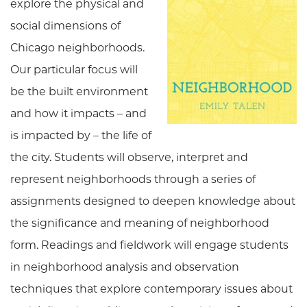
explore the physical and
social dimensions of
Chicago neighborhoods.
Our particular focus will
be the built environment
and how it impacts – and
is impacted by – the life of
the city. Students will observe, interpret and
represent neighborhoods through a series of
assignments designed to deepen knowledge about
the significance and meaning of neighborhood
form. Readings and fieldwork will engage students
in neighborhood analysis and observation
techniques that explore contemporary issues about