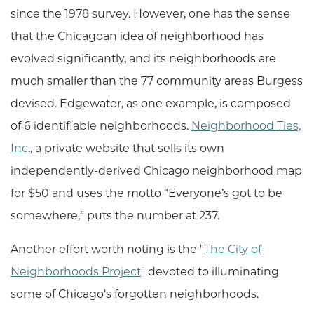
since the 1978 survey. However, one has the sense
that the Chicagoan idea of neighborhood has
evolved significantly, and its neighborhoods are
much smaller than the 77 community areas Burgess
devised. Edgewater, as one example, is composed
of 6 identifiable neighborhoods.
Neighborhood Ties,
Inc
., a private website that sells its own
independently-derived Chicago neighborhood map
for $50 and uses the motto “Everyone’s got to be
somewhere,” puts the number at 237.
Another effort worth noting is the "
The City of
Neighborhoods Project
" devoted to illuminating
some of Chicago's forgotten neighborhoods.