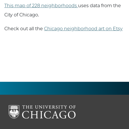
This map of 228 neighborhoods
uses data from the
City of Chicago.
Check out all the
Chicago neighborhood art on Etsy