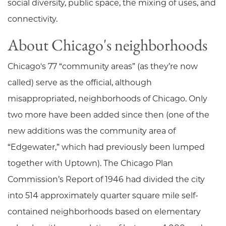
social diversity, public space, the mixing of uses, and
connectivity.
About Chicago's neighborhoods
Chicago's 77 “community areas” (as they’re now
called) serve as the official, although
misappropriated, neighborhoods of Chicago. Only
two more have been added since then (one of the
new additions was the community area of
“Edgewater,” which had previously been lumped
together with Uptown). The Chicago Plan
Commission’s Report of 1946 had divided the city
into 514 approximately quarter square mile self-
contained neighborhoods based on elementary