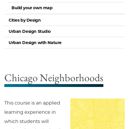
Build your own map
Cities by Design
Urban Design Studio
Urban Design with Nature
Chicago Neighborhoods
This course is an applied
learning experience in
which students will