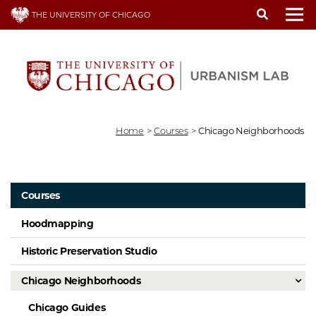
Skip
THE UNIVERSITY OF CHICAGO
to
To
main
content
Home
>
Courses
>
Chicago Neighborhoods
Courses
Hoodmapping
Historic Preservation Studio
Chicago Neighborhoods
Chicago Guides