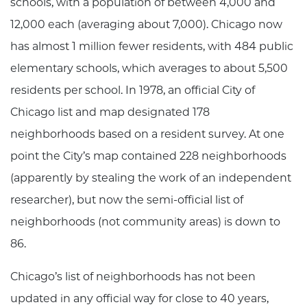
schools, with a population of between 4,000 and
12,000 each (averaging about 7,000). Chicago now
has almost 1 million fewer residents, with 484 public
elementary schools, which averages to about 5,500
residents per school. In 1978, an official City of
Chicago list and map designated 178
neighborhoods based on a resident survey. At one
point the City’s map contained 228 neighborhoods
(apparently by stealing the work of an independent
researcher), but now the semi-official list of
neighborhoods (not community areas) is down to
86.
Chicago’s list of neighborhoods has not been
updated in any official way for close to 40 years,